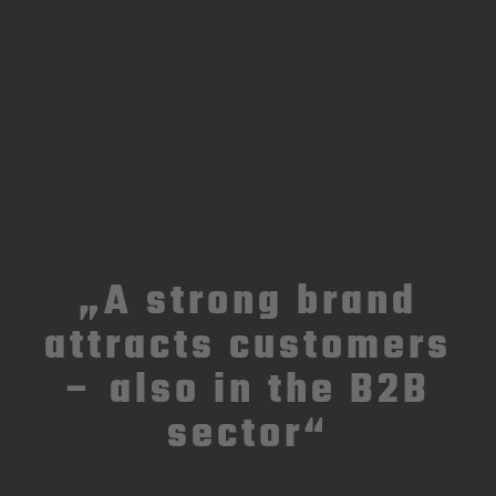
„A strong brand
attracts customers
– also in the B2B
sector“